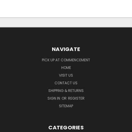
NAVIGATE
PICK UP AT COMMENCEMENT
HOME
VISIT US
CONTACT US
SHIPPING & RETURNS
SIGN IN
OR
REGISTER
SITEMAP
CATEGORIES