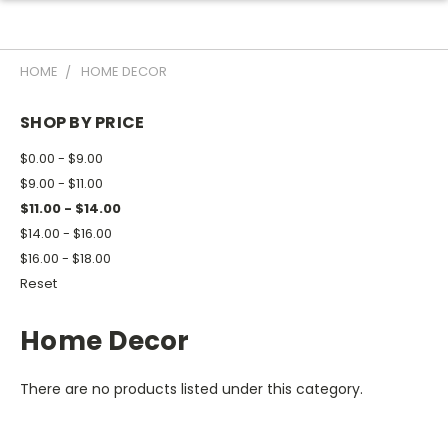
HOME
HOME DECOR
SHOP BY PRICE
$0.00 - $9.00
$9.00 - $11.00
$11.00 - $14.00
$14.00 - $16.00
$16.00 - $18.00
Reset
Home Decor
There are no products listed under this category.