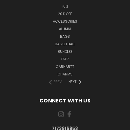
10%
20% OFF
ACCESSORIES
ALUMNI
BAGS
BASKETBALL
BUNDLES
CAR
CARHARTT
CHARMS
PREV
NEXT
CONNECT WITH US
7173916953