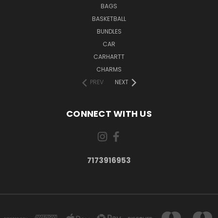
BAGS
BASKETBALL
BUNDLES
CAR
CARHARTT
CHARMS
PREV
NEXT
CONNECT WITH US
7173916953