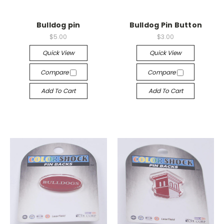
Bulldog pin
Bulldog Pin Button
$5.00
$3.00
Quick View
Quick View
Compare
Compare
Add To Cart
Add To Cart