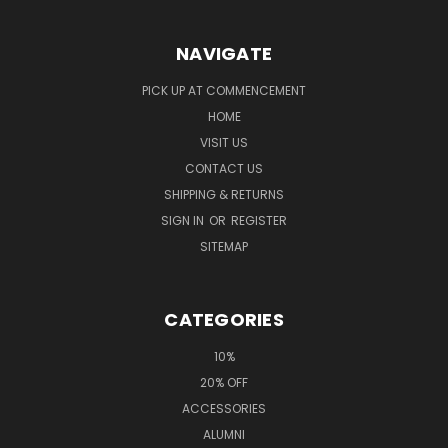
NAVIGATE
PICK UP AT COMMENCEMENT
HOME
VISIT US
CONTACT US
SHIPPING & RETURNS
SIGN IN
OR
REGISTER
SITEMAP
CATEGORIES
10%
20% OFF
ACCESSORIES
ALUMNI