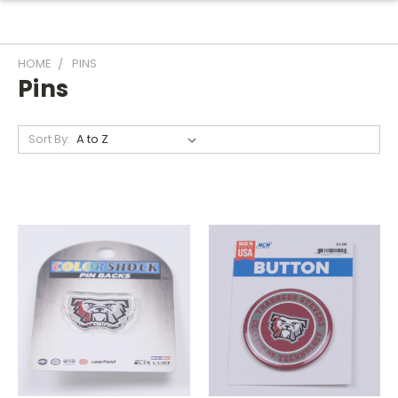
HOME
PINS
Pins
Sort By: