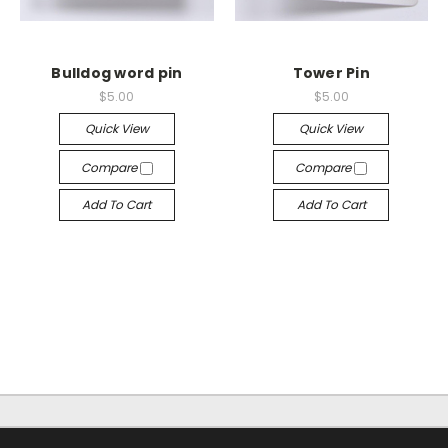
Bulldog word pin
Tower Pin
$5.00
$5.00
Quick View
Quick View
Compare
Compare
Add To Cart
Add To Cart